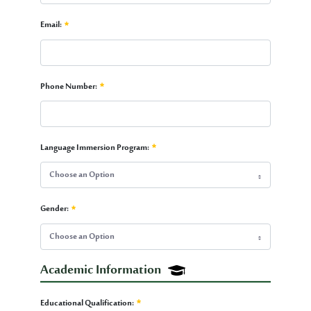
Passport Number:
Email:
Required
Email:
Phone Number:
Required
Phone Number:
Language Immersion Program:
Required
Choose an Option
Language Immersion Program:
Gender:
Required
Choose an Option
Gender:
Academic Information
Required
Academic Information
Educational Qualification: