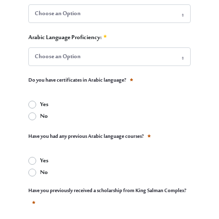
Choose an Option
Educational Qualification:
Arabic Language Proficiency:
Required
Choose an Option
Arabic Language Proficiency:
Do you have certificates in Arabic language?
Required
Yes
No
Do you have certificates in Arabic language?
Have you had any previous Arabic language courses?
Required
Yes
No
Have you had any previous Arabic language courses?
Have you previously received a scholarship from King Salman Complex?
Required