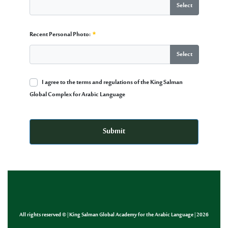
Select
CV:
Recent Personal Photo:
Required
Select
Recent Personal Photo:
I agree to the terms and regulations of the King Salman
Required
Global Complex for Arabic Language
Multiple Selection
Required
Submit
All rights reserved © | King Salman Global Academy for the Arabic Language | 2026