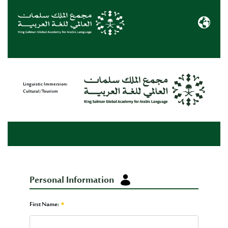
Immersion Form
Linguistic Immersion:
Cultural/Tourism
Personal Information
Personal Information
First Name: